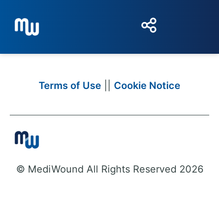
Terms of Use
||
Cookie Notice
© MediWound All Rights Reserved 2026